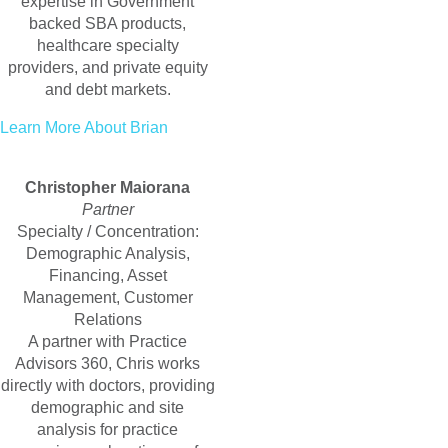
expertise in Government
backed SBA products,
healthcare specialty
providers, and private equity
and debt markets.
Learn More About Brian
Christopher Maiorana
Partner
Specialty / Concentration:
Demographic Analysis,
Financing, Asset
Management, Customer
Relations
A partner with Practice
Advisors 360, Chris works
directly with doctors, providing
demographic and site
analysis for practice