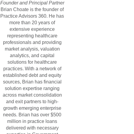
Founder and Principal Partner
Brian Choate is the founder of
Practice Advisors 360. He has
more than 20 years of
extensive experience
representing healthcare
professionals and providing
market analysis, valuation
analytics, and capital
solutions for healthcare
practices. With a network of
established debt and equity
sources, Brian has financial
solution expertise ranging
across market consolidation
and exit partners to high-
growth emerging enterprise
needs. Brian has over $500
million in practice loans
delivered with necessary