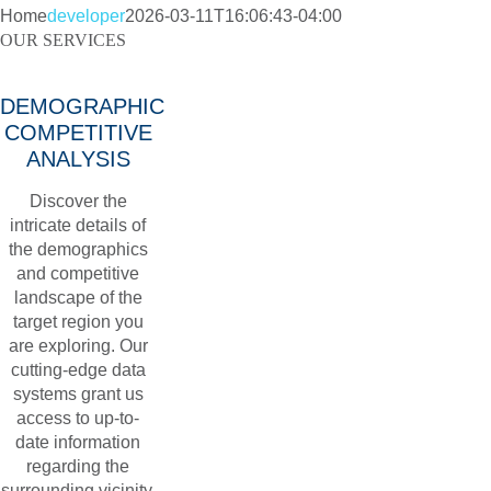
Home
developer
2026-03-11T16:06:43-04:00
OUR SERVICES
DEMOGRAPHIC
COMPETITIVE
ANALYSIS
Discover the
intricate details of
the demographics
and competitive
landscape of the
target region you
are exploring. Our
cutting-edge data
systems grant us
access to up-to-
date information
regarding the
surrounding vicinity.