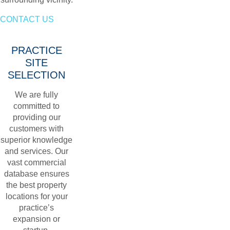
CONTACT US
PRACTICE
SITE
SELECTION
We are fully
committed to
providing our
customers with
superior knowledge
and services. Our
vast commercial
database ensures
the best property
locations for your
practice’s
expansion or