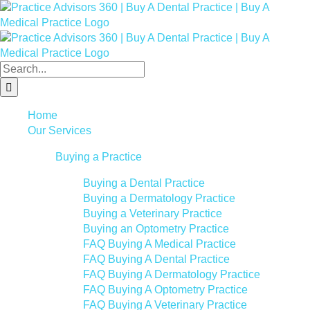
Skip
Facebook
LinkedIn
YouTube
to
content
Search
for:
Home
Our Services
Buying a Practice
Buying a Dental Practice
Buying a Dermatology Practice
Buying a Veterinary Practice
Buying an Optometry Practice
FAQ Buying A Medical Practice
FAQ Buying A Dental Practice
FAQ Buying A Dermatology Practice
FAQ Buying A Optometry Practice
FAQ Buying A Veterinary Practice