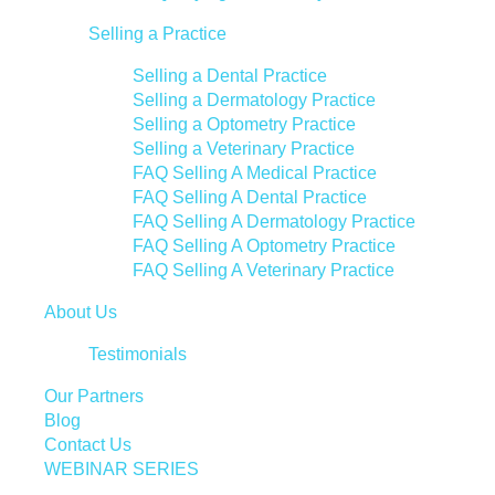
Selling a Practice
Selling a Dental Practice
Selling a Dermatology Practice
Selling a Optometry Practice
Selling a Veterinary Practice
FAQ Selling A Medical Practice
FAQ Selling A Dental Practice
FAQ Selling A Dermatology Practice
FAQ Selling A Optometry Practice
FAQ Selling A Veterinary Practice
About Us
Testimonials
Our Partners
Blog
Contact Us
WEBINAR SERIES