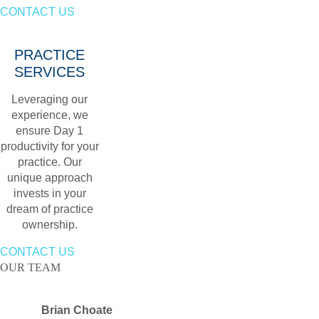
CONTACT US
PRACTICE
SERVICES
Leveraging our
experience, we
ensure Day 1
productivity for your
practice. Our
unique approach
invests in your
dream of practice
ownership.
CONTACT US
OUR TEAM
Brian Choate