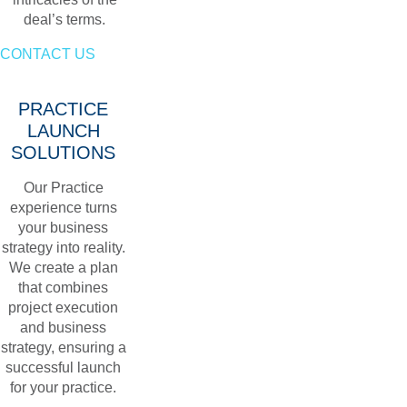
deal’s terms.
CONTACT US
PRACTICE
LAUNCH
SOLUTIONS
Our Practice
experience turns
your business
strategy into reality.
We create a plan
that combines
project execution
and business
strategy, ensuring a
successful launch
for your practice.