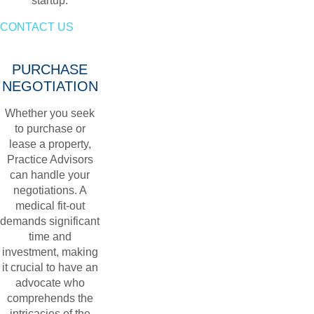
startup.
CONTACT US
PURCHASE
NEGOTIATION
Whether you seek
to purchase or
lease a property,
Practice Advisors
can handle your
negotiations. A
medical fit-out
demands significant
time and
investment, making
it crucial to have an
advocate who
comprehends the
intricacies of the