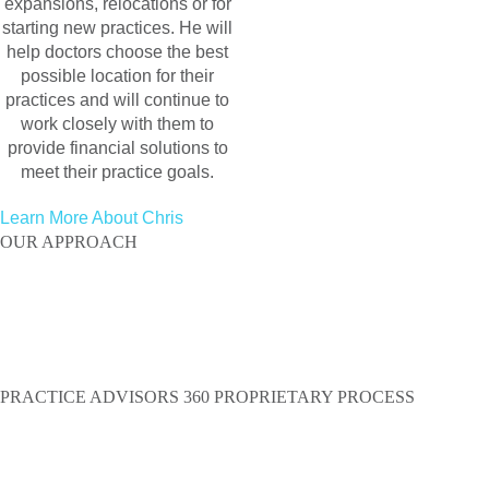
expansions, relocations or for
starting new practices. He will
help doctors choose the best
possible location for their
practices and will continue to
work closely with them to
provide financial solutions to
meet their practice goals.
Learn More About Chris
OUR APPROACH
We are a network of situational experts, combining
sustainable, our knowledge of all facets of practice
management and marketing
to create one single source solution.
PRACTICE ADVISORS 360 PROPRIETARY PROCESS
OUR PARTNERS