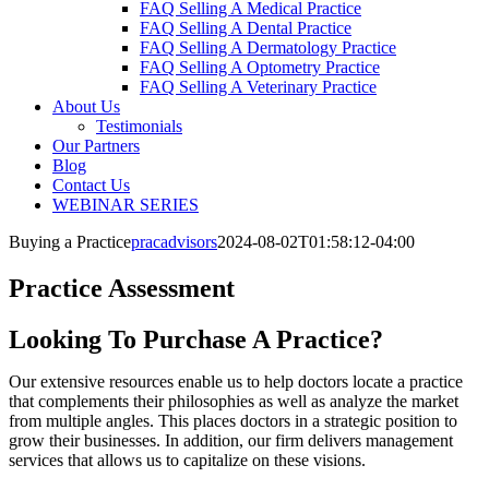
FAQ Selling A Medical Practice
FAQ Selling A Dental Practice
FAQ Selling A Dermatology Practice
FAQ Selling A Optometry Practice
FAQ Selling A Veterinary Practice
About Us
Testimonials
Our Partners
Blog
Contact Us
WEBINAR SERIES
Buying a Practice
pracadvisors
2024-08-02T01:58:12-04:00
Practice Assessment
Looking To Purchase A Practice?
Our extensive resources enable us to help doctors locate a practice
that complements their philosophies as well as analyze the market
from multiple angles. This places doctors in a strategic position to
grow their businesses. In addition, our firm delivers management
services that allows us to capitalize on these visions.