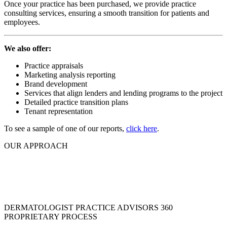
Once your practice has been purchased, we provide practice
consulting services, ensuring a smooth transition for patients and
employees.
We also offer:
Practice appraisals
Marketing analysis reporting
Brand development
Services that align lenders and lending programs to the project
Detailed practice transition plans
Tenant representation
To see a sample of one of our reports,
click here
.
OUR APPROACH
We are a network of situational experts, combining
sustainable, our knowledge of all facets of practice management and
marketing
to create one single source solution.
DERMATOLOGIST PRACTICE ADVISORS 360
PROPRIETARY PROCESS
OUR PARTNERS