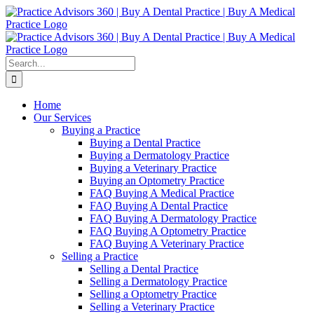
Skip
Facebook
LinkedIn
YouTube
to
content
Search
for:
Home
Our Services
Buying a Practice
Buying a Dental Practice
Buying a Dermatology Practice
Buying a Veterinary Practice
Buying an Optometry Practice
FAQ Buying A Medical Practice
FAQ Buying A Dental Practice
FAQ Buying A Dermatology Practice
FAQ Buying A Optometry Practice
FAQ Buying A Veterinary Practice
Selling a Practice
Selling a Dental Practice
Selling a Dermatology Practice
Selling a Optometry Practice
Selling a Veterinary Practice