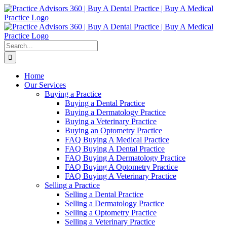
Skip
Facebook
LinkedIn
YouTube
to
content
Search
for:
Home
Our Services
Buying a Practice
Buying a Dental Practice
Buying a Dermatology Practice
Buying a Veterinary Practice
Buying an Optometry Practice
FAQ Buying A Medical Practice
FAQ Buying A Dental Practice
FAQ Buying A Dermatology Practice
FAQ Buying A Optometry Practice
FAQ Buying A Veterinary Practice
Selling a Practice
Selling a Dental Practice
Selling a Dermatology Practice
Selling a Optometry Practice
Selling a Veterinary Practice