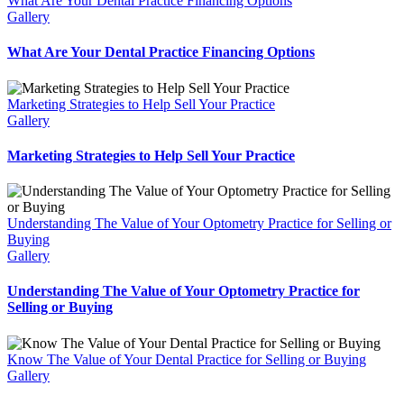
What Are Your Dental Practice Financing Options
Gallery
What Are Your Dental Practice Financing Options
Marketing Strategies to Help Sell Your Practice
Gallery
Marketing Strategies to Help Sell Your Practice
Understanding The Value of Your Optometry Practice for Selling or
Buying
Gallery
Understanding The Value of Your Optometry Practice for
Selling or Buying
Know The Value of Your Dental Practice for Selling or Buying
Gallery