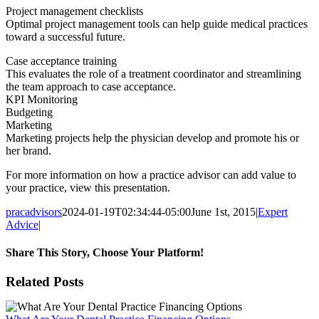
Project management checklists
Optimal project management tools can help guide medical practices
toward a successful future.
Case acceptance training
This evaluates the role of a treatment coordinator and streamlining
the team approach to case acceptance.
KPI Monitoring
Budgeting
Marketing
Marketing projects help the physician develop and promote his or
her brand.
For more information on how a practice advisor can add value to
your practice, view this presentation.
pracadvisors
2024-01-19T02:34:44-05:00
June 1st, 2015
|
Expert
Advice
|
Share This Story, Choose Your Platform!
Facebook
X
Reddit
LinkedIn
WhatsApp
Tumblr
Pinterest
Vk
Email
Related Posts