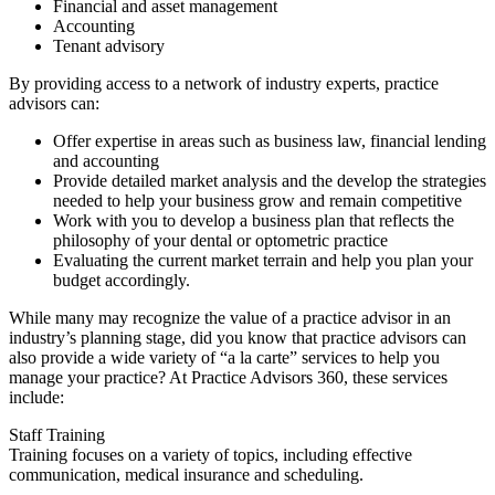
Financial and asset management
Accounting
Tenant advisory
By providing access to a network of industry experts, practice
advisors can:
Offer expertise in areas such as business law, financial lending
and accounting
Provide detailed market analysis and the develop the strategies
needed to help your business grow and remain competitive
Work with you to develop a business plan that reflects the
philosophy of your dental or optometric practice
Evaluating the current market terrain and help you plan your
budget accordingly.
While many may recognize the value of a practice advisor in an
industry’s planning stage, did you know that practice advisors can
also provide a wide variety of “a la carte” services to help you
manage your practice? At Practice Advisors 360, these services
include:
Staff Training
Training focuses on a variety of topics, including effective
communication, medical insurance and scheduling.