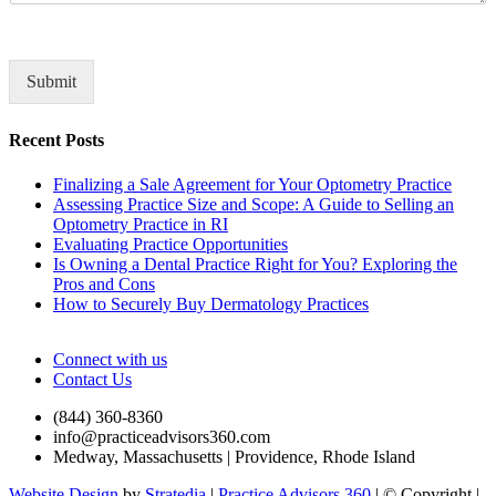
t
o
r
M
Submit
e
s
Recent Posts
s
a
Finalizing a Sale Agreement for Your Optometry Practice
g
Assessing Practice Size and Scope: A Guide to Selling an
e
Optometry Practice in RI
*
Evaluating Practice Opportunities
Is Owning a Dental Practice Right for You? Exploring the
Pros and Cons
How to Securely Buy Dermatology Practices
Connect with us
Contact Us
(844) 360-8360
info@practiceadvisors360.com
Medway, Massachusetts | Providence, Rhode Island
Website Design
by
Stratedia
|
Practice Advisors 360
| © Copyright
|