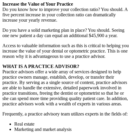
Increase the Value of Your Practice
Do you know how to improve your collection ratio? You should. A
five percent increase in your collection ratio can dramatically
increase your yearly revenue.
Do you have a solid marketing plan in place? You should. Seeing
one new patient a day can equal an additional $45,900 a year.
Access to valuable information such as this is critical to helping you
increase the value of your dental or optometric practice. This is one
reason why it is advantageous to use a practice advisor.
WHAT IS A PRACTICE ADVISOR?
Practice advisors offer a wide array of services designed to help
practice owners manage, establish, develop, or transfer their
practice. By serving as a single source of content, practice advisors
are able to handle the extensive, detailed paperwork involved in
practice transitions, freeing the dentist or optometrist so that he or
she can spend more time providing quality patient care. In addition,
practice advisors work with a wealth of experts in various areas.
Frequently, a practice advisory team utilizes experts in the fields of:
Real estate
Marketing and market analysis