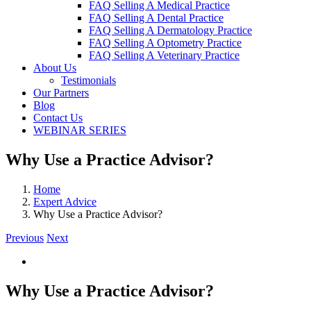
FAQ Selling A Medical Practice
FAQ Selling A Dental Practice
FAQ Selling A Dermatology Practice
FAQ Selling A Optometry Practice
FAQ Selling A Veterinary Practice
About Us
Testimonials
Our Partners
Blog
Contact Us
WEBINAR SERIES
Why Use a Practice Advisor?
Home
Expert Advice
Why Use a Practice Advisor?
Previous
Next
View
Larger
Image
Why Use a Practice Advisor?