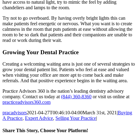
have access to natural light, try to mimic the feel by adding
chandeliers and lamps to the room.
Try not to go overboard. By having overly bright lights this can
make patients feel energetic or nervous. What you want is to create
calmness in the room that puts patients at ease without allowing the
room to be so dark that patients and their companions are unable to
read or work during their wait.
Growing Your Dental Practice
Creating a welcoming waiting area is just one of several strategies to
grow your dental patient list. Patients who feel at ease and valued
when visiting your office are more apt to come back and make
referrals. And that positive experience begins in the waiting area.
Practice Advisors 360 is the nation’s leading dentistry advisory
company. Contact us today at
(844) 360-8360
or visit us online at
practiceadvisors360.com
pracadvisors
2021-04-27T00:46:10-04:00
March 31st, 2021
|
Buying
A Practice
,
Expert Advice
,
Selling Your Practice
|
Share This Story, Choose Your Platform!