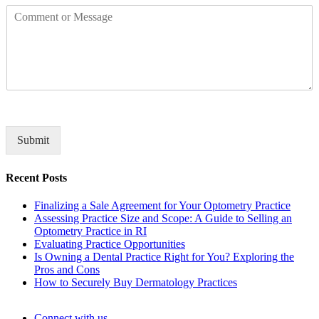
C
p
o
a
m
n
m
y
e
n
t
o
r
M
Submit
e
s
Recent Posts
s
a
Finalizing a Sale Agreement for Your Optometry Practice
g
Assessing Practice Size and Scope: A Guide to Selling an
e
Optometry Practice in RI
*
Evaluating Practice Opportunities
Is Owning a Dental Practice Right for You? Exploring the
Pros and Cons
How to Securely Buy Dermatology Practices
Connect with us