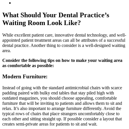
View
Larger
Image
What Should Your Dental Practice’s
Waiting Room Look Like?
While excellent patient care, innovative dental technology, and well-
appointed patient treatment areas can all be attributes of a successful
dental practice. Another thing to consider is a well-designed waiting
area.
Consider the following tips on how to make your waiting area
as comfortable as possible:
Modern Furniture:
Instead of going with the standard antimicrobial chairs with scarce
padding paired with bulky end tables that stay piled high with
outdated magazines, you should choose appealing, comfortable
furniture that will be inviting to patients and allows them to sit and
relax. It’s also important to arrange furniture differently. Avoid the
typical rows of chairs that place strangers uncomfortably close to
each other and sitting straight up. If possible consider a layout that
creates semi-private areas for patients to sit and wait.