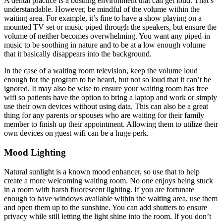
A dental practice is a bustling environment that can get loud. That’s
understandable. However, be mindful of the volume within the
waiting area. For example, it’s fine to have a show playing on a
mounted TV set or music piped through the speakers, but ensure the
volume of neither becomes overwhelming. You want any piped-in
music to be soothing in nature and to be at a low enough volume
that it basically disappears into the background.
In the case of a waiting room television, keep the volume loud
enough for the program to be heard, but not so loud that it can’t be
ignored. It may also be wise to ensure your waiting room has free
wifi so patients have the option to bring a laptop and work or simply
use their own devices without using data. This can also be a great
thing for any parents or spouses who are waiting for their family
member to finish up their appointment. Allowing them to utilize their
own devices on guest wifi can be a huge perk.
Mood Lighting
Natural sunlight is a known mood enhancer, so use that to help
create a more welcoming waiting room. No one enjoys being stuck
in a room with harsh fluorescent lighting. If you are fortunate
enough to have windows available within the waiting area, use them
and open them up to the sunshine. You can add shutters to ensure
privacy while still letting the light shine into the room. If you don’t