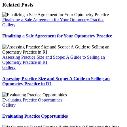
Facebook
X
Reddit
LinkedIn
WhatsApp
Tumblr
Pinterest
Vk
Email
Related Posts
Finalizing a Sale Agreement for Your Optometry Practice
Gallery
Finalizing a Sale Agreement for Your Optometry Practice
Assessing Practice Size and Scope: A Guide to Selling an
Optometry Practice in RI
Gallery
Assessing Practice Size and Scope: A Guide to Selling an
Optometry Practice in RI
Evaluating Practice Opportunities
Gallery
Evaluating Practice Opportunities