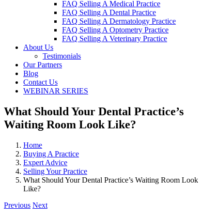
FAQ Selling A Medical Practice
FAQ Selling A Dental Practice
FAQ Selling A Dermatology Practice
FAQ Selling A Optometry Practice
FAQ Selling A Veterinary Practice
About Us
Testimonials
Our Partners
Blog
Contact Us
WEBINAR SERIES
What Should Your Dental Practice’s
Waiting Room Look Like?
Home
Buying A Practice
Expert Advice
Selling Your Practice
What Should Your Dental Practice’s Waiting Room Look
Like?
Previous
Next