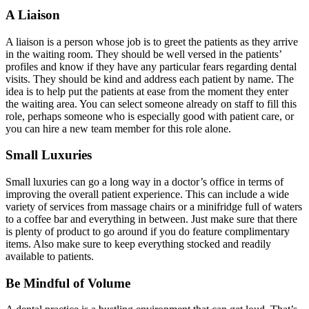
A Liaison
A liaison is a person whose job is to greet the patients as they arrive
in the waiting room. They should be well versed in the patients’
profiles and know if they have any particular fears regarding dental
visits. They should be kind and address each patient by name. The
idea is to help put the patients at ease from the moment they enter
the waiting area. You can select someone already on staff to fill this
role, perhaps someone who is especially good with patient care, or
you can hire a new team member for this role alone.
Small Luxuries
Small luxuries can go a long way in a doctor’s office in terms of
improving the overall patient experience. This can include a wide
variety of services from massage chairs or a minifridge full of waters
to a coffee bar and everything in between. Just make sure that there
is plenty of product to go around if you do feature complimentary
items. Also make sure to keep everything stocked and readily
available to patients.
Be Mindful of Volume