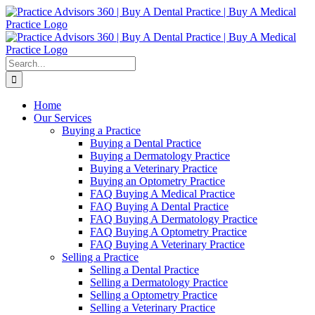
Skip
Facebook
LinkedIn
YouTube
to
content
Search
for:
Home
Our Services
Buying a Practice
Buying a Dental Practice
Buying a Dermatology Practice
Buying a Veterinary Practice
Buying an Optometry Practice
FAQ Buying A Medical Practice
FAQ Buying A Dental Practice
FAQ Buying A Dermatology Practice
FAQ Buying A Optometry Practice
FAQ Buying A Veterinary Practice
Selling a Practice
Selling a Dental Practice
Selling a Dermatology Practice
Selling a Optometry Practice
Selling a Veterinary Practice