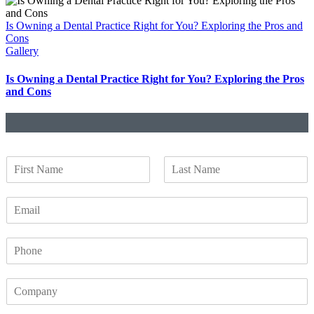
Is Owning a Dental Practice Right for You? Exploring the Pros and
Cons
Gallery
Is Owning a Dental Practice Right for You? Exploring the Pros
and Cons
N
a
F
L
m
i
a
E
e
r
s
m
*
s
t
a
t
P
i
h
l
o
*
C
n
o
e
m