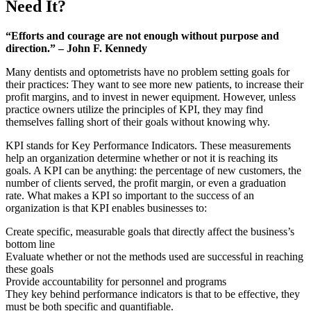
Need It?
“Efforts and courage are not enough without purpose and
direction.” – John F. Kennedy
Many dentists and optometrists have no problem setting goals for
their practices: They want to see more new patients, to increase their
profit margins, and to invest in newer equipment. However, unless
practice owners utilize the principles of KPI, they may find
themselves falling short of their goals without knowing why.
KPI stands for Key Performance Indicators. These measurements
help an organization determine whether or not it is reaching its
goals. A KPI can be anything: the percentage of new customers, the
number of clients served, the profit margin, or even a graduation
rate. What makes a KPI so important to the success of an
organization is that KPI enables businesses to:
Create specific, measurable goals that directly affect the business’s
bottom line
Evaluate whether or not the methods used are successful in reaching
these goals
Provide accountability for personnel and programs
They key behind performance indicators is that to be effective, they
must be both specific and quantifiable.