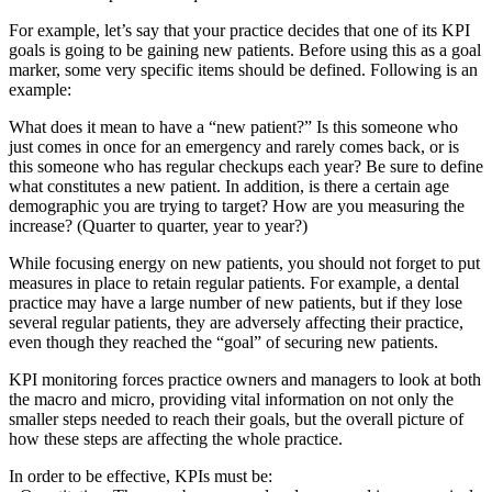
For example, let’s say that your practice decides that one of its KPI
goals is going to be gaining new patients. Before using this as a goal
marker, some very specific items should be defined. Following is an
example:
What does it mean to have a “new patient?” Is this someone who
just comes in once for an emergency and rarely comes back, or is
this someone who has regular checkups each year? Be sure to define
what constitutes a new patient. In addition, is there a certain age
demographic you are trying to target? How are you measuring the
increase? (Quarter to quarter, year to year?)
While focusing energy on new patients, you should not forget to put
measures in place to retain regular patients. For example, a dental
practice may have a large number of new patients, but if they lose
several regular patients, they are adversely affecting their practice,
even though they reached the “goal” of securing new patients.
KPI monitoring forces practice owners and managers to look at both
the macro and micro, providing vital information on not only the
smaller steps needed to reach their goals, but the overall picture of
how these steps are affecting the whole practice.
In order to be effective, KPIs must be: