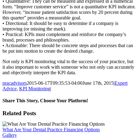
• Quantitative: They can be measured and expressed in a numerical
form. “Improve customer service” is not a quantitative KPI indicator.
However, “increase patient satisfaction scores by 20 percent during
this quarter” provides a measurable goal.
• Directional: It should be easy to determine if a company is
improving (or missing the mark).
• Practical: KPIs must complement and reinforce the company’s
brand, processes and philosophies.
• Actionable: There should be concrete steps and processes that can
be put into motion to create the desired change.
Not only is KPI monitoring vital to the success of your practice, but
it also important to work with someone who not only can accurately
and objectively interpret the KPI data.
pracadvisors
2015-06-17T09:35:53-04:00
June 17th, 2015
|
Expert
Advice
,
KPI Monitoring
|
Share This Story, Choose Your Platform!
Facebook
X
Reddit
LinkedIn
WhatsApp
Tumblr
Pinterest
Vk
Email
Related Posts
What Are Your Dental Practice Financing Options
Gallery