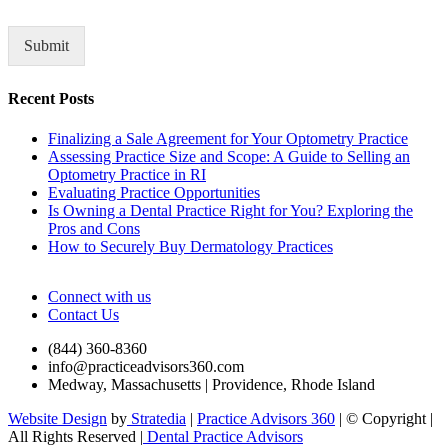
o
r
M
Submit
e
s
Recent Posts
s
a
Finalizing a Sale Agreement for Your Optometry Practice
g
Assessing Practice Size and Scope: A Guide to Selling an
e
Optometry Practice in RI
*
Evaluating Practice Opportunities
Is Owning a Dental Practice Right for You? Exploring the
Pros and Cons
How to Securely Buy Dermatology Practices
Connect with us
Contact Us
(844) 360-8360
info@practiceadvisors360.com
Medway, Massachusetts | Providence, Rhode Island
Website Design
by
Stratedia
|
Practice Advisors 360
| © Copyright
|
All Rights Reserved |
Dental Practice Advisors