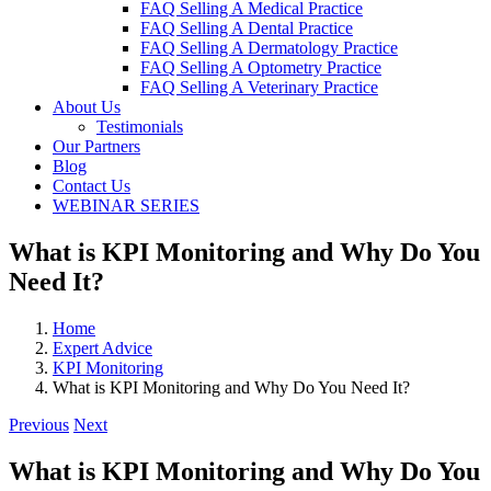
FAQ Selling A Medical Practice
FAQ Selling A Dental Practice
FAQ Selling A Dermatology Practice
FAQ Selling A Optometry Practice
FAQ Selling A Veterinary Practice
About Us
Testimonials
Our Partners
Blog
Contact Us
WEBINAR SERIES
What is KPI Monitoring and Why Do You
Need It?
Home
Expert Advice
KPI Monitoring
What is KPI Monitoring and Why Do You Need It?
Previous
Next
What is KPI Monitoring and Why Do You