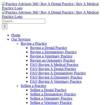
Skip
Facebook
LinkedIn
YouTube
to
content
Search
for:
Home
Our Services
Buying a Practice
Buying a Dental Practice
Buying a Dermatology Practice
Buying a Veterinary Practice
Buying an Optometry Practice
FAQ Buying A Medical Practice
FAQ Buying A Dental Practice
FAQ Buying A Dermatology Practice
FAQ Buying A Optometry Practice
FAQ Buying A Veterinary Practice
Selling a Practice
Selling a Dental Practice
Selling a Dermatology Practice
Selling a Optometry Practice
Selling a Veterinary Practice