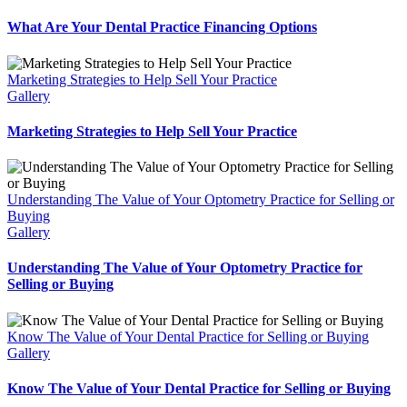
What Are Your Dental Practice Financing Options
Marketing Strategies to Help Sell Your Practice
Gallery
Marketing Strategies to Help Sell Your Practice
Understanding The Value of Your Optometry Practice for Selling or
Buying
Gallery
Understanding The Value of Your Optometry Practice for
Selling or Buying
Know The Value of Your Dental Practice for Selling or Buying
Gallery
Know The Value of Your Dental Practice for Selling or Buying