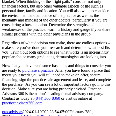
blanket. When thinking of the “right path,” consider not only
financial factors, but also other valuable aspects of life such as
personal time, family and location. You will also want to consider
the environment and ambiance of the practice as well as the
mentality and mindset of the other doctors, particularly if you are
considering a buy-in option. Determine the strengths and
weaknesses of the practice, learn its history and gauge if you share
similar priorities with the other physicians in the group.
Regardless of what decision you make, there are endless options –
make sure you’ve done your research and determine what best fits
you! Trying out both options to see what works is an increasingly
popular choice many graduating dermatologists are looking into.
Now that you have read some basic tips and things to consider you
are ready to
purchase a practice.
After you have found a place that
meets your needs you will still need to make on offer, secure
financing, sign the practice sale agreement and lease, and complete
the purchase. As you can see a lot of important factors go into this
decision. Make sure you are being properly advised. Practice
Advisors 360 is the nation’s leading dental advisory company.
Contact us today at
(844) 360-8360
or visit us online at
practiceadvisors360.com
pracadvisors
2024-01-19T02:28:54-05:00
February 28th,