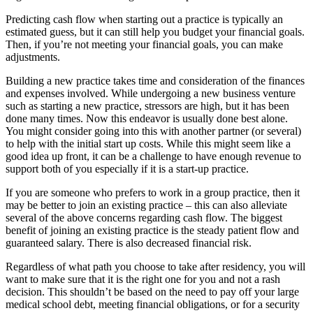
Predicting cash flow when starting out a practice is typically an
estimated guess, but it can still help you budget your financial goals.
Then, if you’re not meeting your financial goals, you can make
adjustments.
Building a new practice takes time and consideration of the finances
and expenses involved. While undergoing a new business venture
such as starting a new practice, stressors are high, but it has been
done many times. Now this endeavor is usually done best alone.
You might consider going into this with another partner (or several)
to help with the initial start up costs. While this might seem like a
good idea up front, it can be a challenge to have enough revenue to
support both of you especially if it is a start-up practice.
If you are someone who prefers to work in a group practice, then it
may be better to join an existing practice – this can also alleviate
several of the above concerns regarding cash flow. The biggest
benefit of joining an existing practice is the steady patient flow and
guaranteed salary. There is also decreased financial risk.
Regardless of what path you choose to take after residency, you will
want to make sure that it is the right one for you and not a rash
decision. This shouldn’t be based on the need to pay off your large
medical school debt, meeting financial obligations, or for a security