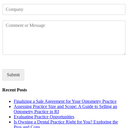
o
*
C
n
o
e
m
C
p
o
a
m
n
m
y
e
n
t
o
r
M
Submit
e
s
Recent Posts
s
a
Finalizing a Sale Agreement for Your Optometry Practice
g
Assessing Practice Size and Scope: A Guide to Selling an
e
Optometry Practice in RI
*
Evaluating Practice Opportunities
Is Owning a Dental Practice Right for You? Exploring the
Pros and Cons