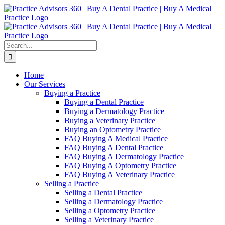
Skip
Facebook
LinkedIn
YouTube
to
content
Search
for:
Home
Our Services
Buying a Practice
Buying a Dental Practice
Buying a Dermatology Practice
Buying a Veterinary Practice
Buying an Optometry Practice
FAQ Buying A Medical Practice
FAQ Buying A Dental Practice
FAQ Buying A Dermatology Practice
FAQ Buying A Optometry Practice
FAQ Buying A Veterinary Practice
Selling a Practice
Selling a Dental Practice
Selling a Dermatology Practice
Selling a Optometry Practice
Selling a Veterinary Practice