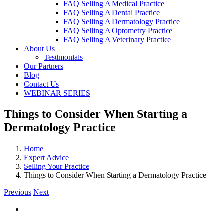
FAQ Selling A Medical Practice
FAQ Selling A Dental Practice
FAQ Selling A Dermatology Practice
FAQ Selling A Optometry Practice
FAQ Selling A Veterinary Practice
About Us
Testimonials
Our Partners
Blog
Contact Us
WEBINAR SERIES
Things to Consider When Starting a
Dermatology Practice
Home
Expert Advice
Selling Your Practice
Things to Consider When Starting a Dermatology Practice
Previous
Next
View
Larger