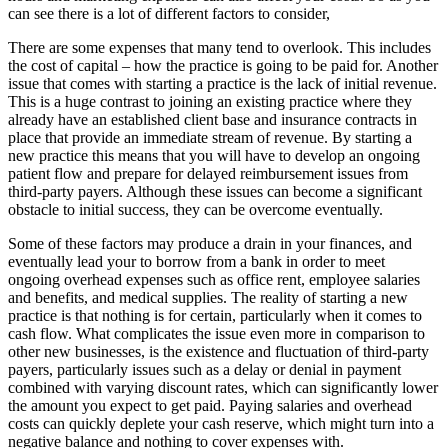
can see there is a lot of different factors to consider,
There are some expenses that many tend to overlook. This includes
the cost of capital – how the practice is going to be paid for. Another
issue that comes with starting a practice is the lack of initial revenue.
This is a huge contrast to joining an existing practice where they
already have an established client base and insurance contracts in
place that provide an immediate stream of revenue. By starting a
new practice this means that you will have to develop an ongoing
patient flow and prepare for delayed reimbursement issues from
third-party payers. Although these issues can become a significant
obstacle to initial success, they can be overcome eventually.
Some of these factors may produce a drain in your finances, and
eventually lead your to borrow from a bank in order to meet
ongoing overhead expenses such as office rent, employee salaries
and benefits, and medical supplies. The reality of starting a new
practice is that nothing is for certain, particularly when it comes to
cash flow. What complicates the issue even more in comparison to
other new businesses, is the existence and fluctuation of third-party
payers, particularly issues such as a delay or denial in payment
combined with varying discount rates, which can significantly lower
the amount you expect to get paid. Paying salaries and overhead
costs can quickly deplete your cash reserve, which might turn into a
negative balance and nothing to cover expenses with.