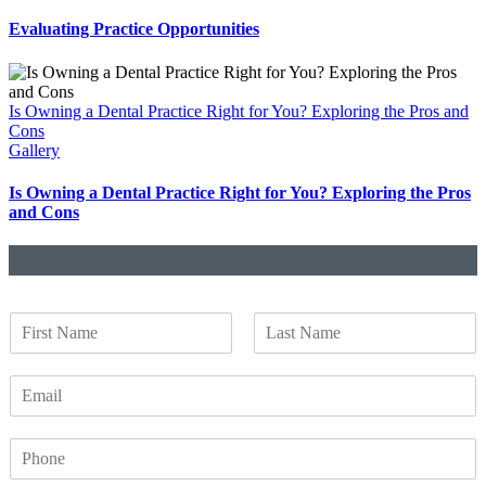
Evaluating Practice Opportunities
Is Owning a Dental Practice Right for You? Exploring the Pros and
Cons
Gallery
Is Owning a Dental Practice Right for You? Exploring the Pros
and Cons
N
a
F
L
m
i
a
E
e
r
s
m
*
s
t
a
t
P
i
h
l