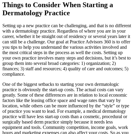
Image
Things to Consider When Starting a
Dermatology Practice
Setting up a new practice can be challenging, and that is no different
with a dermatology practice. Regardless of where you are in your
career, whether it be straight out of residency or several years later it
can still be a challenge. Our goal at Practice Advisors 360 is to offer
you tips to help you understand the various activities involved and
the most critical steps in the process as well the costs. Setting up
your own practice involves many steps and decisions, but it’s best to
group them into several broad categories: 1) organization; 2)
finances; 3) staff and resources; 4) quality of care and outcomes; 5)
compliance.
One of the biggest setbacks to starting your own dermatologic
practice is obviously the start-up costs. The actual costs can vary
greatly. Some of these differences are in relation to local economic
factors like the leasing office space and wage rates that vary by
location, while others can be more influenced by the “style” or type
of practice you want to lead. For example, a medical dermatology
practice will have less start-up costs than a cosmetic, procedural or
surgically based derm practice simply because it needs less
equipment and tools. Community competition, income goals, work
hours and marketing expenses can also affect your costs. So as you