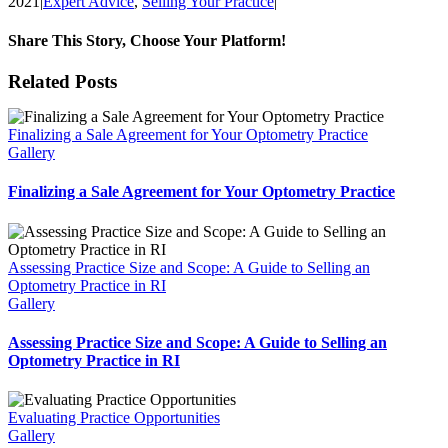
2021
|
Expert Advice
,
Selling Your Practice
|
Share This Story, Choose Your Platform!
Facebook
X
Reddit
LinkedIn
WhatsApp
Tumblr
Pinterest
Vk
Email
Related Posts
Finalizing a Sale Agreement for Your Optometry Practice
Gallery
Finalizing a Sale Agreement for Your Optometry Practice
Assessing Practice Size and Scope: A Guide to Selling an
Optometry Practice in RI
Gallery
Assessing Practice Size and Scope: A Guide to Selling an
Optometry Practice in RI
Evaluating Practice Opportunities
Gallery