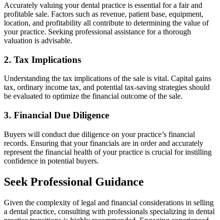
Accurately valuing your dental practice is essential for a fair and
profitable sale. Factors such as revenue, patient base, equipment,
location, and profitability all contribute to determining the value of
your practice. Seeking professional assistance for a thorough
valuation is advisable.
2. Tax Implications
Understanding the tax implications of the sale is vital. Capital gains
tax, ordinary income tax, and potential tax-saving strategies should
be evaluated to optimize the financial outcome of the sale.
3. Financial Due Diligence
Buyers will conduct due diligence on your practice’s financial
records. Ensuring that your financials are in order and accurately
represent the financial health of your practice is crucial for instilling
confidence in potential buyers.
Seek Professional Guidance
Given the complexity of legal and financial considerations in selling
a dental practice, consulting with professionals specializing in dental