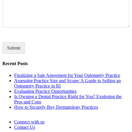
o
a
m
n
m
y
e
n
t
o
r
M
Submit
e
s
Recent Posts
s
a
Finalizing a Sale Agreement for Your Optometry Practice
g
Assessing Practice Size and Scope: A Guide to Selling an
e
Optometry Practice in RI
*
Evaluating Practice Opportunities
Is Owning a Dental Practice Right for You? Exploring the
Pros and Cons
How to Securely Buy Dermatology Practices
Connect with us
Contact Us