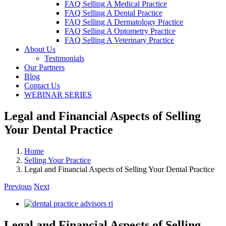
FAQ Selling A Medical Practice
FAQ Selling A Dental Practice
FAQ Selling A Dermatology Practice
FAQ Selling A Optometry Practice
FAQ Selling A Veterinary Practice
About Us
Testimonials
Our Partners
Blog
Contact Us
WEBINAR SERIES
Legal and Financial Aspects of Selling
Your Dental Practice
Home
Selling Your Practice
Legal and Financial Aspects of Selling Your Dental Practice
Previous
Next
View
Larger
Image
Legal and Financial Aspects of Selling