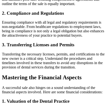
outline the terms of the sale is equally important.
2. Compliance and Regulations
Ensuring compliance with all legal and regulatory requirements is
non-negotiable. From healthcare regulations to employment laws,
being in compliance is not only a legal obligation but also enhances
the attractiveness of your practice to potential buyers.
3. Transferring Licenses and Permits
Transferring the necessary licenses, permits, and certifications to the
new owner is a critical step. Understand the procedures and
timelines involved in these transfers to avoid any disruptions in the
provision of dental services during the transition.
Mastering the Financial Aspects
A successful sale also hinges on a sound understanding of the
financial aspects involved. Here are some financial considerations:
1. Valuation of the Dental Practice