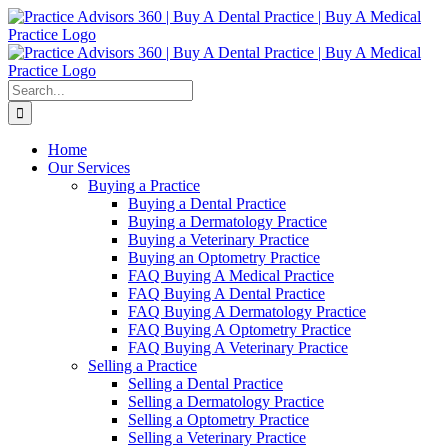
Skip
Facebook
LinkedIn
YouTube
to
content
Search
for:
Home
Our Services
Buying a Practice
Buying a Dental Practice
Buying a Dermatology Practice
Buying a Veterinary Practice
Buying an Optometry Practice
FAQ Buying A Medical Practice
FAQ Buying A Dental Practice
FAQ Buying A Dermatology Practice
FAQ Buying A Optometry Practice
FAQ Buying A Veterinary Practice
Selling a Practice
Selling a Dental Practice
Selling a Dermatology Practice
Selling a Optometry Practice
Selling a Veterinary Practice