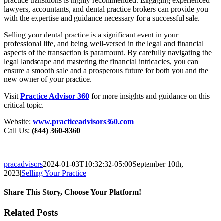
practice transitions is highly recommended. Engaging experienced
lawyers, accountants, and dental practice brokers can provide you
with the expertise and guidance necessary for a successful sale.
Selling your dental practice is a significant event in your
professional life, and being well-versed in the legal and financial
aspects of the transaction is paramount. By carefully navigating the
legal landscape and mastering the financial intricacies, you can
ensure a smooth sale and a prosperous future for both you and the
new owner of your practice.
Visit
Practice Advisor 360
for more insights and guidance on this
critical topic.
Website:
www.practiceadvisors360.com
Call Us:
(844) 360-8360
pracadvisors
2024-01-03T10:32:32-05:00
September 10th,
2023
|
Selling Your Practice
|
Share This Story, Choose Your Platform!
Facebook
X
Reddit
LinkedIn
WhatsApp
Tumblr
Pinterest
Vk
Email
Related Posts