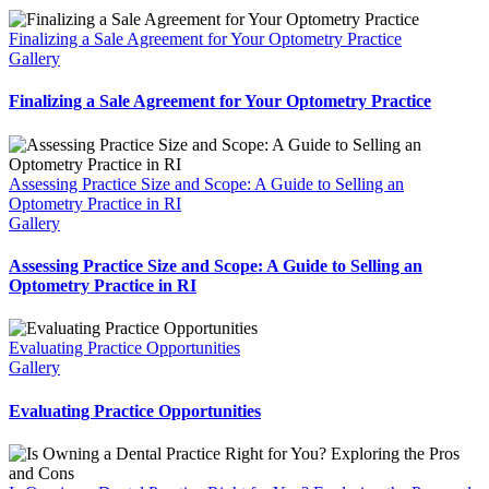
Finalizing a Sale Agreement for Your Optometry Practice
Gallery
Finalizing a Sale Agreement for Your Optometry Practice
Assessing Practice Size and Scope: A Guide to Selling an
Optometry Practice in RI
Gallery
Assessing Practice Size and Scope: A Guide to Selling an
Optometry Practice in RI
Evaluating Practice Opportunities
Gallery
Evaluating Practice Opportunities