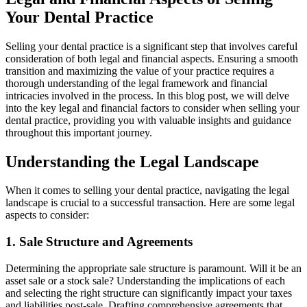
Your Dental Practice
Selling your dental practice is a significant step that involves careful
consideration of both legal and financial aspects. Ensuring a smooth
transition and maximizing the value of your practice requires a
thorough understanding of the legal framework and financial
intricacies involved in the process. In this blog post, we will delve
into the key legal and financial factors to consider when selling your
dental practice, providing you with valuable insights and guidance
throughout this important journey.
Understanding the Legal Landscape
When it comes to selling your dental practice, navigating the legal
landscape is crucial to a successful transaction. Here are some legal
aspects to consider:
1. Sale Structure and Agreements
Determining the appropriate sale structure is paramount. Will it be an
asset sale or a stock sale? Understanding the implications of each
and selecting the right structure can significantly impact your taxes
and liabilities post-sale. Drafting comprehensive agreements that