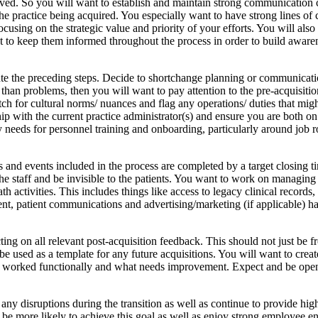
olved. So you will want to establish and maintain strong communication 
he practice being acquired. You especially want to have strong lines of
sing on the strategic value and priority of your efforts. You will also
nt to keep them informed throughout the process in order to build aware
cute the preceding steps. Decide to shortchange planning or communicat
h than problems, then you will want to pay attention to the pre-acquisiti
h for cultural norms/ nuances and flag any operations/ duties that might
hip with the current practice administrator(s) and ensure you are both o
eeds for personnel training and onboarding, particularly around job rol
ks and events included in the process are completed by a target closing t
the staff and be invisible to the patients. You want to work on managin
th activities. This includes things like access to legacy clinical records
pment, patient communications and advertising/marketing (if applicable) 
g on all relevant post-acquisition feedback. This should not just be from 
 be used as a template for any future acquisitions. You will want to cre
hat worked functionally and what needs improvement. Expect and be open
ny disruptions during the transition as well as continue to provide hig
l be more likely to achieve this goal as well as enjoy strong employee e