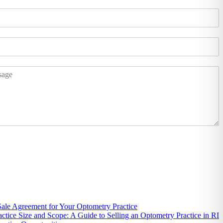
 Sale Agreement for Your Optometry Practice
actice Size and Scope: A Guide to Selling an Optometry Practice in RI