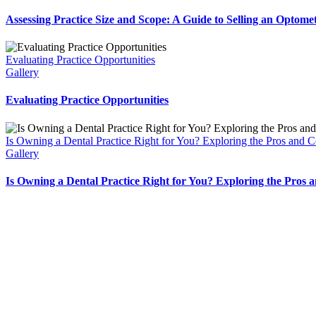
Assessing Practice Size and Scope: A Guide to Selling an Optomet
Evaluating Practice Opportunities
Gallery
Evaluating Practice Opportunities
Is Owning a Dental Practice Right for You? Exploring the Pros and 
Gallery
Is Owning a Dental Practice Right for You? Exploring the Pros 