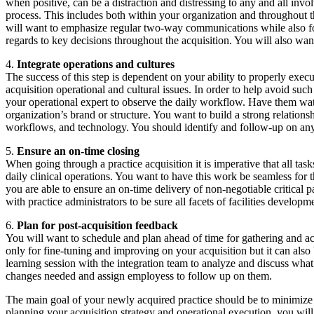
when positive, can be a distraction and distressing to any and all inv
process. This includes both within your organization and throughout t
will want to emphasize regular two-way communications while also focu
regards to key decisions throughout the acquisition. You will also wa
4.
Integrate operations and cultures
The success of this step is dependent on your ability to properly exe
acquisition operational and cultural issues. In order to help avoid suc
your operational expert to observe the daily workflow. Have them watc
organization’s brand or structure. You want to build a strong relations
workflows, and technology. You should identify and follow-up on any n
5.
Ensure an on-time closing
When going through a practice acquisition it is imperative that all tas
daily clinical operations. You want to have this work be seamless for 
you are able to ensure an on-time delivery of non-negotiable critical pa
with practice administrators to be sure all facets of facilities develo
6.
Plan for post-acquisition feedback
You will want to schedule and plan ahead of time for gathering and actin
only for fine-tuning and improving on your acquisition but it can also
learning session with the integration team to analyze and discuss w
changes needed and assign employess to follow up on them.
The main goal of your newly acquired practice should be to minimize a
planning your acquisition strategy and operational execution, you wil