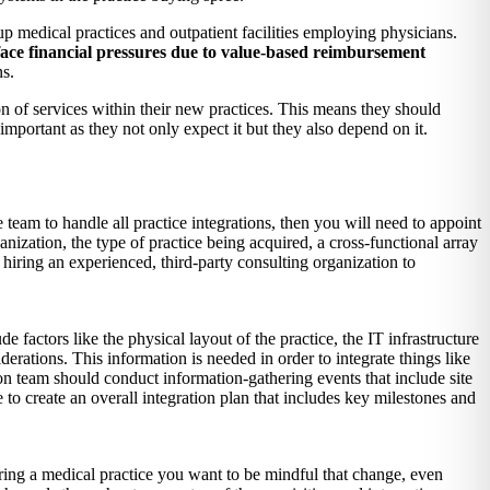
medical practices and outpatient facilities employing physicians.
y face financial pressures due to value-based reimbursement
ns.
n of services within their new practices. This means they should
important as they not only expect it but they also depend on it.
 team to handle all practice integrations, then you will need to appoint
anization, the type of practice being acquired, a cross-functional array
 hiring an experienced, third-party consulting organization to
e factors like the physical layout of the practice, the IT infrastructure
derations. This information is needed in order to integrate things like
ion team should conduct information-gathering events that include site
o create an overall integration plan that includes key milestones and
ring a medical practice you want to be mindful that change, even