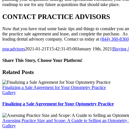
roadmap to use for any future acquisitions that should take place.
CONTACT PRACTICE ADVISORS
Now that you have read some basic tips and things to consider you ar
the practice sale agreement and lease, and complete the purchase. As y
leading dental advisory company. Contact us today at
(844) 360-8360
pracadvisors
2021-01-21T15:42:31-05:00
January 19th, 2021
|
Buying A
Share This Story, Choose Your Platform!
Facebook
X
Reddit
LinkedIn
WhatsApp
Tumblr
Pinterest
Vk
Email
Related Posts
Finalizing a Sale Agreement for Your Optometry Practice
Gallery
Finalizing a Sale Agreement for Your Optometry Practice
Assessing Practice Size and Scope: A Guide to Selling an Optometry P
Gallery