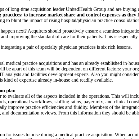
of long-time acquisition leader UnitedHealth Group and are buying up 
ing practices: to increase market share and control expenses as the
ng to blunt the impact of rising hospital/physician practice consolidatio
d happen next? Acquirers should proactively ensure a seamless integratio
and improving the standard of care for their patients. This is especially 
tegrating a pair of specialty physician practices is six rich lessons.
ral medical practice acquisitions and has an already established in-house
ll be apart of this team will be dependent on different factors: your org
 IT analysts and facilities development experts. Also you might consider
is kind of expertise already in-house and readily available.
ion plan
to evaluate all of the aspects included in the operations. This will includ
ds, operational workflows, staffing ratios, payer mix, and clinical consi
ally improve practice efficiencies and fluidity. Members of the integrat
 and documentation reviews. From this information they should be able t
n for issues to arise during a medical practice acquisition. When acqui