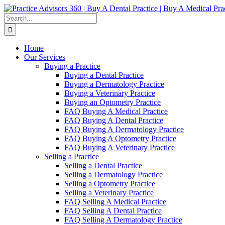
Skip
Facebook
LinkedIn
YouTube
to
Search
content
for:
Home
Our Services
Buying a Practice
Buying a Dental Practice
Buying a Dermatology Practice
Buying a Veterinary Practice
Buying an Optometry Practice
FAQ Buying A Medical Practice
FAQ Buying A Dental Practice
FAQ Buying A Dermatology Practice
FAQ Buying A Optometry Practice
FAQ Buying A Veterinary Practice
Selling a Practice
Selling a Dental Practice
Selling a Dermatology Practice
Selling a Optometry Practice
Selling a Veterinary Practice
FAQ Selling A Medical Practice
FAQ Selling A Dental Practice
FAQ Selling A Dermatology Practice