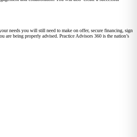
our needs you will still need to make on offer, secure financing, sign
ou are being properly advised. Practice Advisors 360 is the nation’s