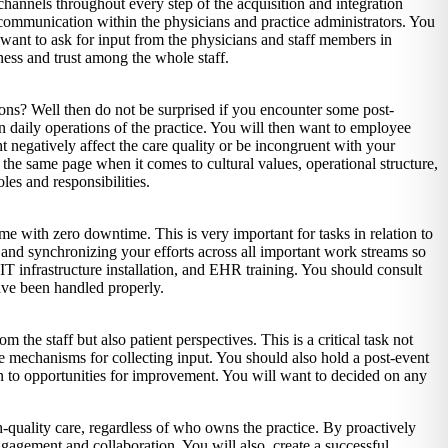
channels throughout every step of the acquisition and integration
 communication within the physicians and practice administrators. You
 want to ask for input from the physicians and staff members in
ness and trust among the whole staff.
ions? Well then do not be surprised if you encounter some post-
on daily operations of the practice. You will then want to employee
 negatively affect the care quality or be incongruent with your
n the same page when it comes to cultural values, operational structure,
es and responsibilities.
ime with zero downtime. This is very important for tasks in relation to
g and synchronizing your efforts across all important work streams so
, IT infrastructure installation, and EHR training. You should consult
have been handled properly.
the staff but also patient perspectives. This is a critical task not
ate mechanisms for collecting input. You should also hold a post-event
 to opportunities for improvement. You will want to decided on any
h-quality care, regardless of who owns the practice. By proactively
ngagement and collaboration. You will also create a successful