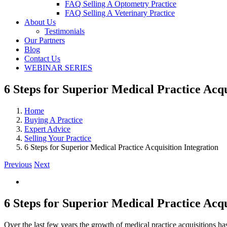
FAQ Selling A Optometry Practice
FAQ Selling A Veterinary Practice
About Us
Testimonials
Our Partners
Blog
Contact Us
WEBINAR SERIES
6 Steps for Superior Medical Practice Acqu
Home
Buying A Practice
Expert Advice
Selling Your Practice
6 Steps for Superior Medical Practice Acquisition Integration
Previous
Next
View
Larger
Image
6 Steps for Superior Medical Practice Acqu
Over the last few years the growth of medical practice acquisitions has