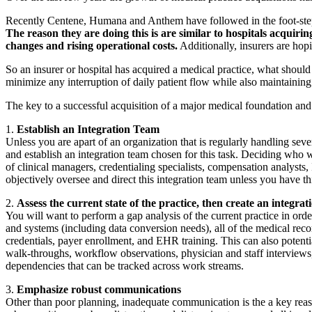
Recently Centene, Humana and Anthem have followed in the foot-steps 
The reason they are doing this is are similar to hospitals acquir
changes and rising operational costs.
Additionally, insurers are hopi
So an insurer or hospital has acquired a medical practice, what shoul
minimize any interruption of daily patient flow while also maintaining 
The key to a successful acquisition of a major medical foundation and in
1.
Establish an Integration Team
Unless you are apart of an organization that is regularly handling seve
and establish an integration team chosen for this task. Deciding who wi
of clinical managers, credentialing specialists, compensation analysts,
objectively oversee and direct this integration team unless you have th
2.
Assess the current state of the practice, then create an integrat
You will want to perform a gap analysis of the current practice in order 
and systems (including data conversion needs), all of the medical recor
credentials, payer enrollment, and EHR training. This can also potenti
walk-throughs, workflow observations, physician and staff interviews,
dependencies that can be tracked across work streams.
3.
Emphasize robust communications
Other than poor planning, inadequate communication is the a key reaso