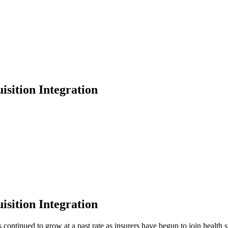
isition Integration
isition Integration
 continued to grow at a past rate as insurers have begun to join health 