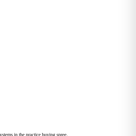
systems in the practice buying spree.