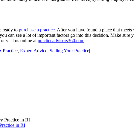
e ready to
purchase a practice.
After you have found a place that meets y
ou can see a lot of important factors go into this decision. Make sure y
or visit us online at
practiceadvisors360.com
 Practice
,
Expert Advice
,
Selling Your Practice
|
ractice in RI